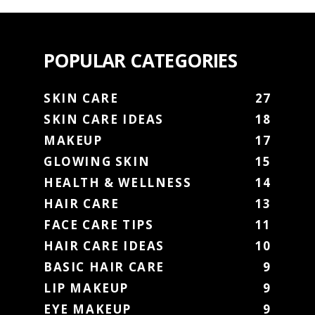
POPULAR CATEGORIES
SKIN CARE
27
SKIN CARE IDEAS
18
MAKEUP
17
GLOWING SKIN
15
HEALTH & WELLNESS
14
HAIR CARE
13
FACE CARE TIPS
11
HAIR CARE IDEAS
10
BASIC HAIR CARE
9
LIP MAKEUP
9
EYE MAKEUP
9