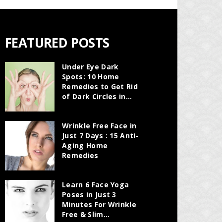
FEATURED POSTS
Under Eye Dark
Spots: 10 Home
Remedies to Get Rid
of Dark Circles in...
Wrinkle Free Face in
Just 7 Days : 15 Anti-
Aging Home
Remedies
Learn 6 Face Yoga
Poses in Just 3
Minutes For Wrinkle
Free & Slim...