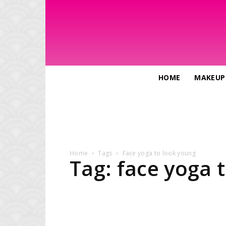
HOME
MAKEUP
Home
Tags
Face yoga to look young
Tag: face yoga 