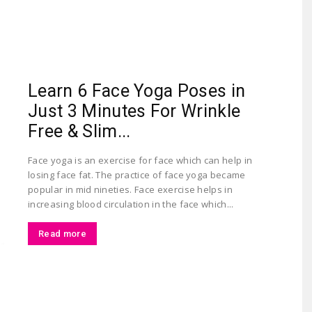
Largest
Learn 6 Face Yoga Poses in
Just 3 Minutes For Wrinkle
Free & Slim...
Face yoga is an exercise for face which can help in
losing face fat. The practice of face yoga became
Beauty
popular in mid nineties. Face exercise helps in
increasing blood circulation in the face which...
Read more
&