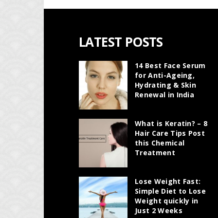
LATEST POSTS
14 Best Face Serum
for Anti-Ageing,
Hydrating & Skin
Renewal in India
What is Keratin? – 8
Hair Care Tips Post
this Chemical
Treatment
Lose Weight Fast:
Simple Diet to Lose
Weight quickly in
Just 2 Weeks