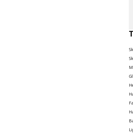
Makeup
T
Sk
Destination
Sk
M
G
H
Ha
F
Ha
Ba
L