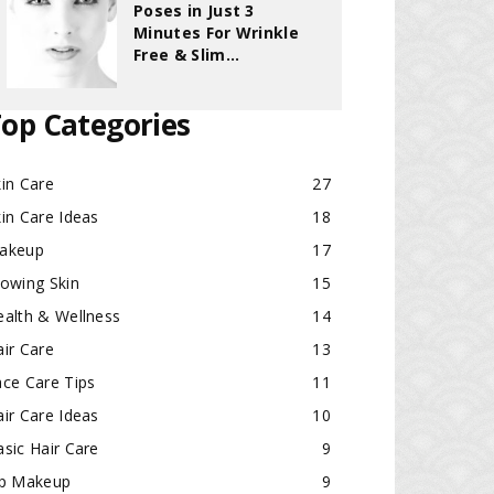
Poses in Just 3
Minutes For Wrinkle
Free & Slim...
op Categories
in Care
27
in Care Ideas
18
akeup
17
lowing Skin
15
ealth & Wellness
14
ir Care
13
ace Care Tips
11
ir Care Ideas
10
sic Hair Care
9
ip Makeup
9