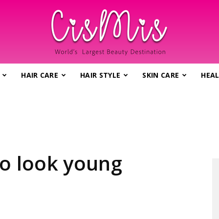
HAIR CARE
HAIR STYLE
SKIN CARE
HEAL
CisMis.com
–
to look young
World's