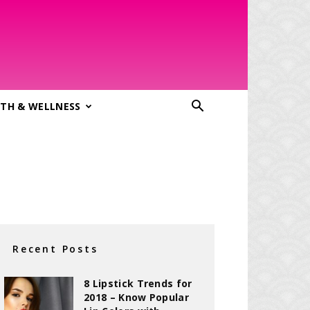
TH & WELLNESS
Recent Posts
8 Lipstick Trends for
2018 – Know Popular