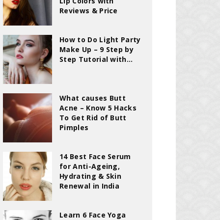
Lip Colors with
Reviews & Price
How to Do Light Party
Make Up – 9 Step by
Step Tutorial with...
What causes Butt
Acne – Know 5 Hacks
To Get Rid of Butt
Pimples
14 Best Face Serum
for Anti-Ageing,
Hydrating & Skin
Renewal in India
Learn 6 Face Yoga