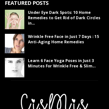
FEATURED POSTS
Under Eye Dark Spots: 10 Home
Remedies to Get Rid of Dark Circles
in...
Wrinkle Free Face in Just 7 Days : 15
Anti-Aging Home Remedies
Learn 6 Face Yoga Poses in Just 3
Minutes For Wrinkle Free & Slim...