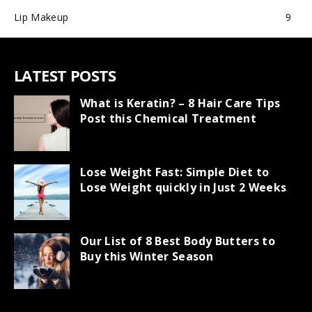
Lip Makeup
9
LATEST POSTS
What is Keratin? – 8 Hair Care Tips
Post this Chemical Treatment
Lose Weight Fast: Simple Diet to
Lose Weight quickly in Just 2 Weeks
Our List of 8 Best Body Butters to
Buy this Winter Season