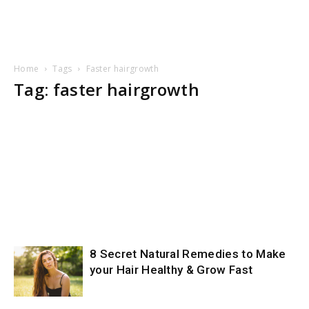
Home
Tags
Faster hairgrowth
Tag: faster hairgrowth
8 Secret Natural Remedies to Make
your Hair Healthy & Grow Fast