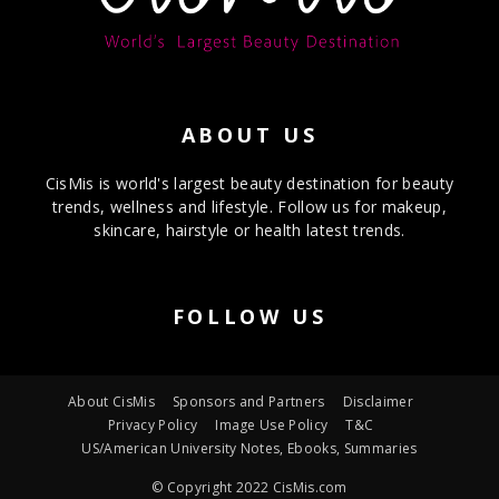
ABOUT US
CisMis is world's largest beauty destination for beauty
trends, wellness and lifestyle. Follow us for makeup,
skincare, hairstyle or health latest trends.
FOLLOW US
About CisMis
Sponsors and Partners
Disclaimer
Privacy Policy
Image Use Policy
T&C
US/American University Notes, Ebooks, Summaries
© Copyright 2022 CisMis.com