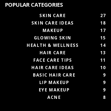
POPULAR CATEGORIES
SKIN CARE
27
SKIN CARE IDEAS
18
MAKEUP
17
GLOWING SKIN
15
HEALTH & WELLNESS
14
HAIR CARE
13
FACE CARE TIPS
11
HAIR CARE IDEAS
10
BASIC HAIR CARE
9
LIP MAKEUP
9
EYE MAKEUP
9
ACNE
8