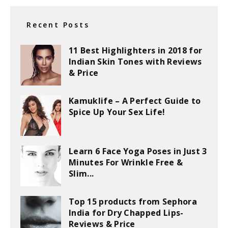
Recent Posts
11 Best Highlighters in 2018 for
Indian Skin Tones with Reviews
& Price
Kamuklife – A Perfect Guide to
Spice Up Your Sex Life!
Learn 6 Face Yoga Poses in Just 3
Minutes For Wrinkle Free &
Slim...
Top 15 products from Sephora
India for Dry Chapped Lips-
Reviews & Price