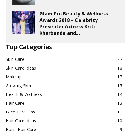
Glam Pro Beauty & Wellness
Awards 2018 – Celebrity
Presenter Actress Kriti
Kharbanda and...
Top Categories
Skin Care
27
Skin Care Ideas
18
Makeup
17
Glowing Skin
15
Health & Wellness
14
Hair Care
13
Face Care Tips
11
Hair Care Ideas
10
Basic Hair Care
9