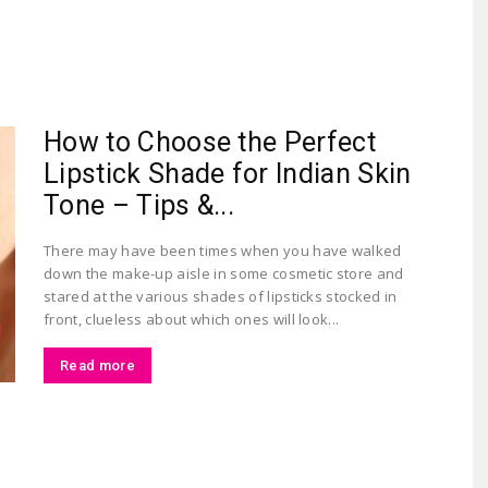
Largest
How to Choose the Perfect
Lipstick Shade for Indian Skin
Tone – Tips &...
There may have been times when you have walked
down the make-up aisle in some cosmetic store and
Beauty
stared at the various shades of lipsticks stocked in
front, clueless about which ones will look...
Read more
&