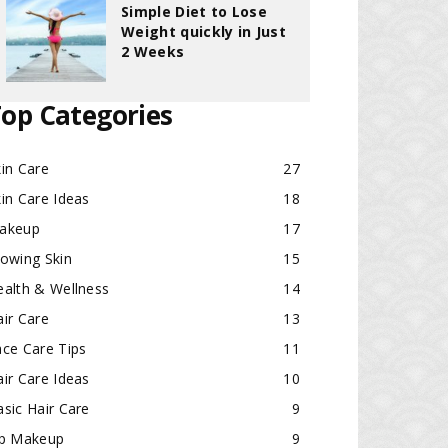
Simple Diet to Lose
Weight quickly in Just
2 Weeks
op Categories
in Care
27
in Care Ideas
18
akeup
17
lowing Skin
15
ealth & Wellness
14
ir Care
13
ace Care Tips
11
ir Care Ideas
10
sic Hair Care
9
ip Makeup
9