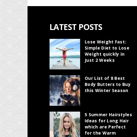
LATEST POSTS
Lose Weight Fast:
Simple Diet to Lose
Weight quickly in
Just 2 Weeks
Our List of 8 Best
Body Butters to Buy
this Winter Season
5 Summer Hairstyles
Ideas for Long Hair
which are Perfect
for the Warm