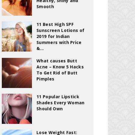
Healthy, Shiny and
Smooth
11 Best High SPF
Sunscreen Lotions of
2019 for Indian
Summers with Price
&...
What causes Butt
Acne – Know 5 Hacks
To Get Rid of Butt
Pimples
11 Popular Lipstick
Shades Every Woman
Should Own
Lose Weight Fast: