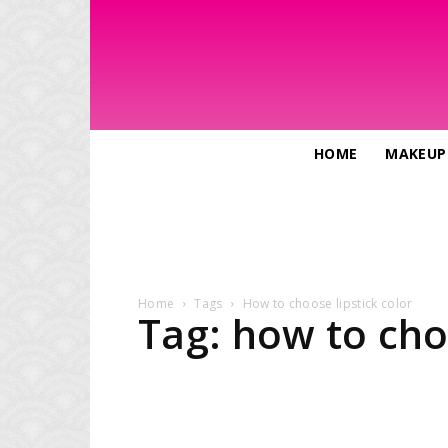
HOME
MAKEUP
Home
Tags
How to choose lipstick color
Tag: how to cho