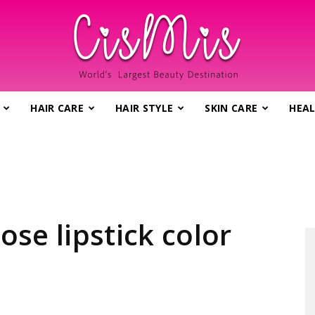
HAIR CARE
HAIR STYLE
SKIN CARE
HEAL
CisMis.com
–
ose lipstick color
World's