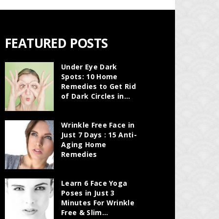
FEATURED POSTS
Under Eye Dark
Spots: 10 Home
Remedies to Get Rid
of Dark Circles in...
Wrinkle Free Face in
Just 7 Days : 15 Anti-
Aging Home
Remedies
Learn 6 Face Yoga
Poses in Just 3
Minutes For Wrinkle
Free & Slim...