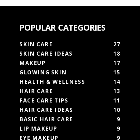
POPULAR CATEGORIES
SKIN CARE
27
SKIN CARE IDEAS
18
MAKEUP
17
GLOWING SKIN
15
HEALTH & WELLNESS
14
HAIR CARE
13
FACE CARE TIPS
11
HAIR CARE IDEAS
10
BASIC HAIR CARE
9
LIP MAKEUP
9
EYE MAKEUP
9