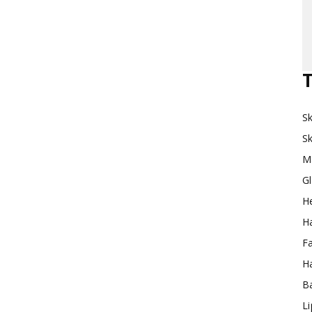
Makeup
T
Sk
Destination
Sk
M
G
H
Ha
F
Ha
Ba
L