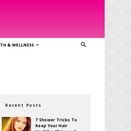
TH & WELLNESS
Recent Posts
7 Shower Tricks To
Keep Your Hair