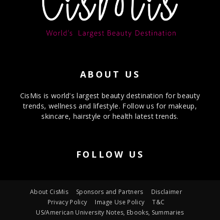
ABOUT US
CisMis is world's largest beauty destination for beauty
trends, wellness and lifestyle. Follow us for makeup,
skincare, hairstyle or health latest trends.
FOLLOW US
About CisMis
Sponsors and Partners
Disclaimer
Privacy Policy
Image Use Policy
T&C
US/American University Notes, Ebooks, Summaries