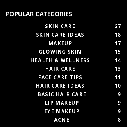
POPULAR CATEGORIES
SKIN CARE
27
SKIN CARE IDEAS
18
MAKEUP
17
GLOWING SKIN
15
HEALTH & WELLNESS
14
HAIR CARE
13
FACE CARE TIPS
11
HAIR CARE IDEAS
10
BASIC HAIR CARE
9
LIP MAKEUP
9
EYE MAKEUP
9
ACNE
8