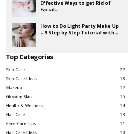
Effective Ways to get Rid of
Facial...
How to Do Light Party Make Up
– 9 Step by Step Tutorial with...
Top Categories
Skin Care
27
Skin Care Ideas
18
Makeup
17
Glowing Skin
15
Health & Wellness
14
Hair Care
13
Face Care Tips
11
Hair Care Ideas
10