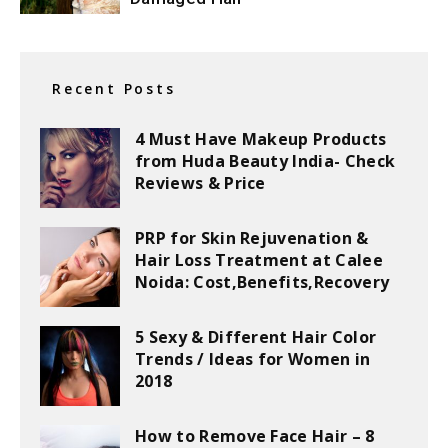
Recent Posts
4 Must Have Makeup Products
from Huda Beauty India- Check
Reviews & Price
PRP for Skin Rejuvenation &
Hair Loss Treatment at Calee
Noida: Cost,Benefits,Recovery
5 Sexy & Different Hair Color
Trends / Ideas for Women in
2018
How to Remove Face Hair – 8