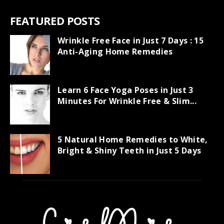
FEATURED POSTS
Wrinkle Free Face in Just 7 Days : 15
Anti-Aging Home Remedies
Learn 6 Face Yoga Poses in Just 3
Minutes For Wrinkle Free & Slim...
5 Natural Home Remedies to White,
Bright & Shiny Teeth in Just 5 Days