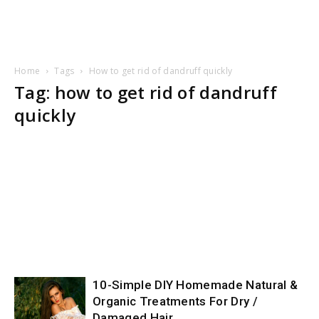
Home
Tags
How to get rid of dandruff quickly
Tag: how to get rid of dandruff
quickly
10-Simple DIY Homemade Natural &
Organic Treatments For Dry /
Damaged Hair