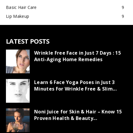
Basic Hair Care
9
Lip Makeup
9
LATEST POSTS
Wrinkle Free Face in Just 7 Days : 15
Anti-Aging Home Remedies
Learn 6 Face Yoga Poses in Just 3
Minutes For Wrinkle Free & Slim...
Noni Juice for Skin & Hair – Know 15
Proven Health & Beauty...