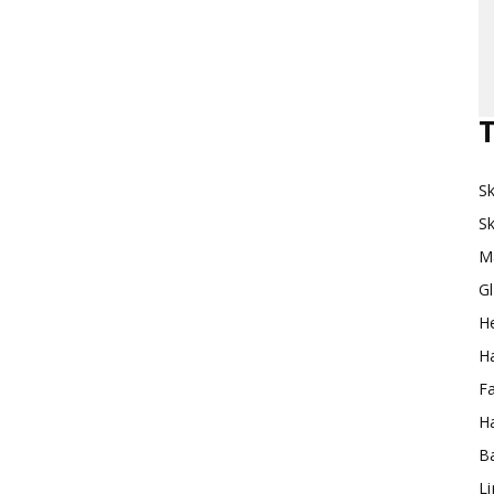
Makeup
T
Sk
Destination
Sk
M
G
H
Ha
F
Ha
Ba
L