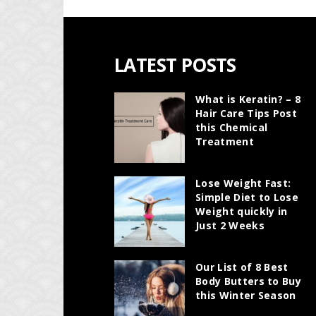
LATEST POSTS
What is Keratin? – 8
Hair Care Tips Post
this Chemical
Treatment
Lose Weight Fast:
Simple Diet to Lose
Weight quickly in
Just 2 Weeks
Our List of 8 Best
Body Butters to Buy
this Winter Season