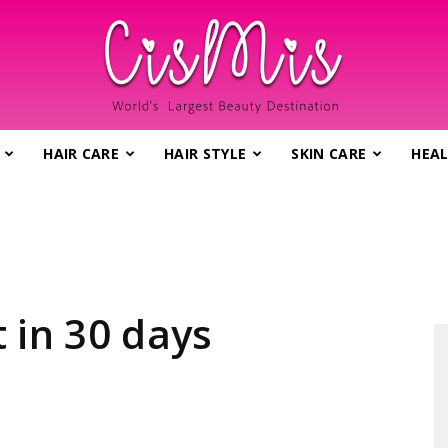
HAIR CARE
HAIR STYLE
SKIN CARE
HEAL
CisMis.com
–
 in 30 days
World's