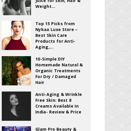
Juice for Skin, Hair &
Weight...
Top 15 Picks from
Nykaa Luxe Store –
Best Skin Care
Products for Anti-
Aging,...
10-Simple DIY
Homemade Natural &
Organic Treatments
For Dry / Damaged
Hair
Anti-Aging & Wrinkle
Free Skin: Best 8
Creams Available In
India- Review & Price
Glam Pro Beauty &