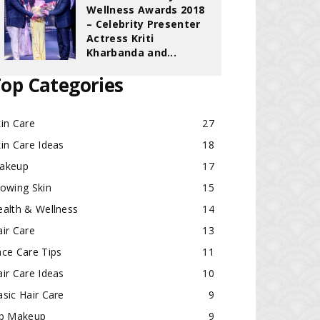
Wellness Awards 2018
– Celebrity Presenter
Actress Kriti
Kharbanda and...
op Categories
in Care
27
in Care Ideas
18
akeup
17
lowing Skin
15
ealth & Wellness
14
ir Care
13
ace Care Tips
11
ir Care Ideas
10
sic Hair Care
9
ip Makeup
9