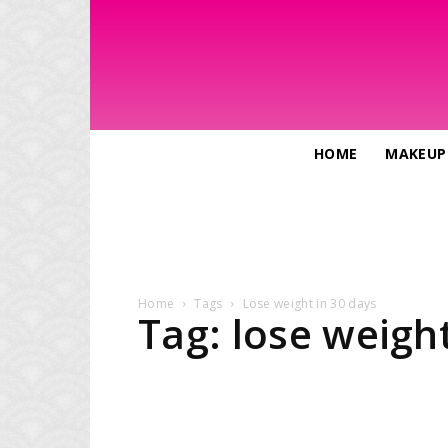
HOME
MAKEUP
Home
Tags
Lose weight in 30 days
Tag: lose weight