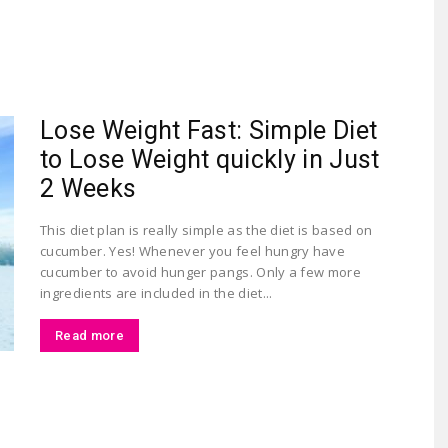
Largest
Lose Weight Fast: Simple Diet
to Lose Weight quickly in Just
2 Weeks
This diet plan is really simple as the diet is based on
cucumber. Yes! Whenever you feel hungry have
Beauty
cucumber to avoid hunger pangs. Only a few more
ingredients are included in the diet...
Read more
&