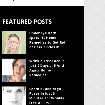
FEATURED POSTS
Under Eye Dark
Spots: 10 Home
Remedies to Get Rid
of Dark Circles in...
Wrinkle Free Face in
Just 7 Days : 15 Anti-
Aging Home
Remedies
Learn 6 Face Yoga
Poses in Just 3
Minutes For Wrinkle
Free & Slim...