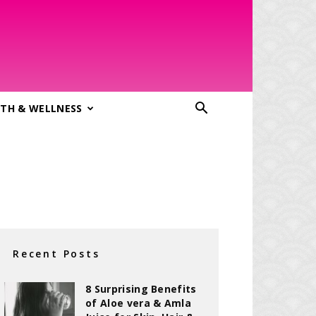
TH & WELLNESS
Recent Posts
8 Surprising Benefits
of Aloe vera & Amla