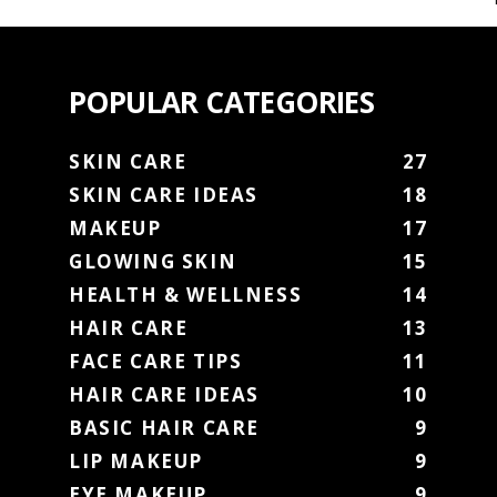
POPULAR CATEGORIES
SKIN CARE
27
SKIN CARE IDEAS
18
MAKEUP
17
GLOWING SKIN
15
HEALTH & WELLNESS
14
HAIR CARE
13
FACE CARE TIPS
11
HAIR CARE IDEAS
10
BASIC HAIR CARE
9
LIP MAKEUP
9
EYE MAKEUP
9