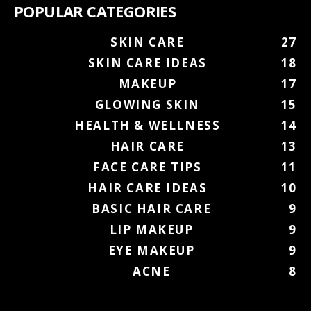
POPULAR CATEGORIES
SKIN CARE
27
SKIN CARE IDEAS
18
MAKEUP
17
GLOWING SKIN
15
HEALTH & WELLNESS
14
HAIR CARE
13
FACE CARE TIPS
11
HAIR CARE IDEAS
10
BASIC HAIR CARE
9
LIP MAKEUP
9
EYE MAKEUP
9
ACNE
8