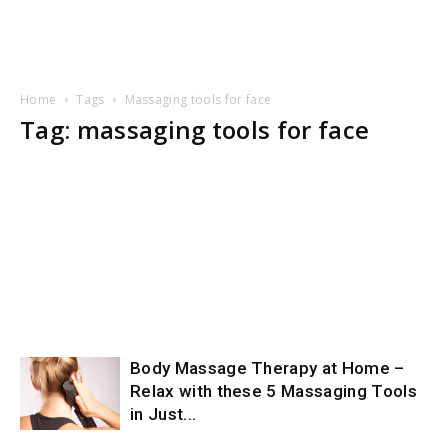
Home
Tags
Massaging tools for face
Tag: massaging tools for face
Body Massage Therapy at Home –
Relax with these 5 Massaging Tools
in Just...