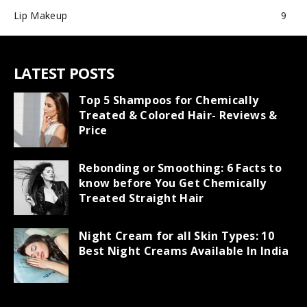
Lip Makeup
9
LATEST POSTS
Top 5 Shampoos for Chemically
Treated & Colored Hair- Reviews &
Price
Rebonding or Smoothing: 6 Facts to
know before You Get Chemically
Treated Straight Hair
Night Cream for all Skin Types: 10
Best Night Creams Available In India