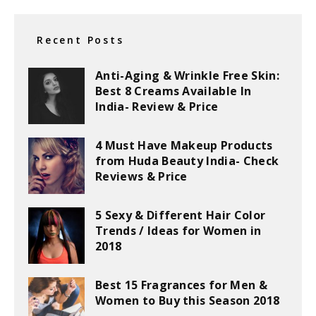
Recent Posts
Anti-Aging & Wrinkle Free Skin:
Best 8 Creams Available In
India- Review & Price
4 Must Have Makeup Products
from Huda Beauty India- Check
Reviews & Price
5 Sexy & Different Hair Color
Trends / Ideas for Women in
2018
Best 15 Fragrances for Men &
Women to Buy this Season 2018