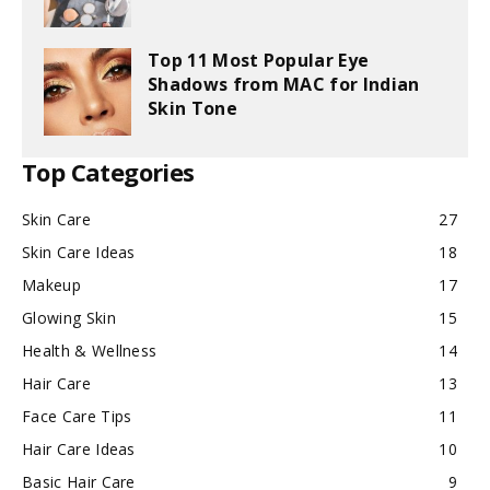
Top 11 Most Popular Eye
Shadows from MAC for Indian
Skin Tone
Top Categories
Skin Care
27
Skin Care Ideas
18
Makeup
17
Glowing Skin
15
Health & Wellness
14
Hair Care
13
Face Care Tips
11
Hair Care Ideas
10
Basic Hair Care
9