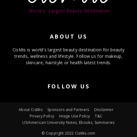
ABOUT US
CisMis is world's largest beauty destination for beauty
trends, wellness and lifestyle. Follow us for makeup,
skincare, hairstyle or health latest trends.
FOLLOW US
About CisMis
Sponsors and Partners
Disclaimer
Privacy Policy
Image Use Policy
T&C
US/American University Notes, Ebooks, Summaries
© Copyright 2022 CisMis.com