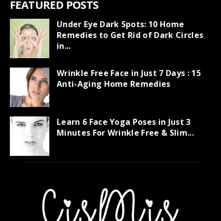
FEATURED POSTS
Under Eye Dark Spots: 10 Home
Remedies to Get Rid of Dark Circles
in...
Wrinkle Free Face in Just 7 Days : 15
Anti-Aging Home Remedies
Learn 6 Face Yoga Poses in Just 3
Minutes For Wrinkle Free & Slim...