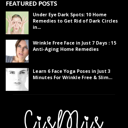
FEATURED POSTS
Under Eye Dark Spots: 10 Home
Remedies to Get Rid of Dark Circles
in...
Wrinkle Free Face in Just 7 Days : 15
Anti-Aging Home Remedies
Learn 6 Face Yoga Poses in Just 3
Minutes For Wrinkle Free & Slim...