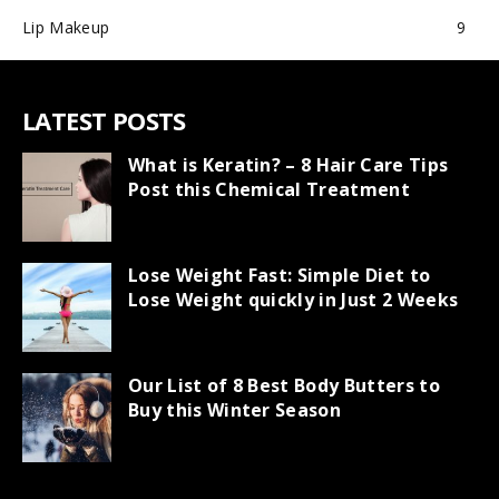
Lip Makeup
9
LATEST POSTS
What is Keratin? – 8 Hair Care Tips
Post this Chemical Treatment
Lose Weight Fast: Simple Diet to
Lose Weight quickly in Just 2 Weeks
Our List of 8 Best Body Butters to
Buy this Winter Season