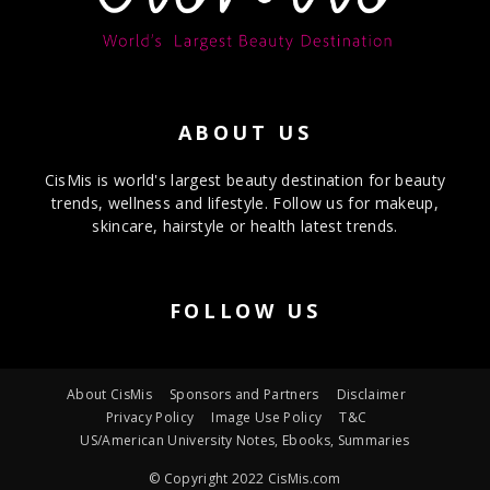
ABOUT US
CisMis is world's largest beauty destination for beauty
trends, wellness and lifestyle. Follow us for makeup,
skincare, hairstyle or health latest trends.
FOLLOW US
About CisMis
Sponsors and Partners
Disclaimer
Privacy Policy
Image Use Policy
T&C
US/American University Notes, Ebooks, Summaries
© Copyright 2022 CisMis.com