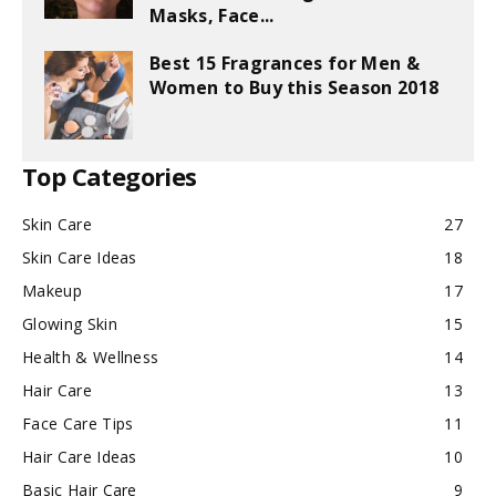
Masks, Face...
Best 15 Fragrances for Men &
Women to Buy this Season 2018
Top Categories
Skin Care
27
Skin Care Ideas
18
Makeup
17
Glowing Skin
15
Health & Wellness
14
Hair Care
13
Face Care Tips
11
Hair Care Ideas
10
Basic Hair Care
9