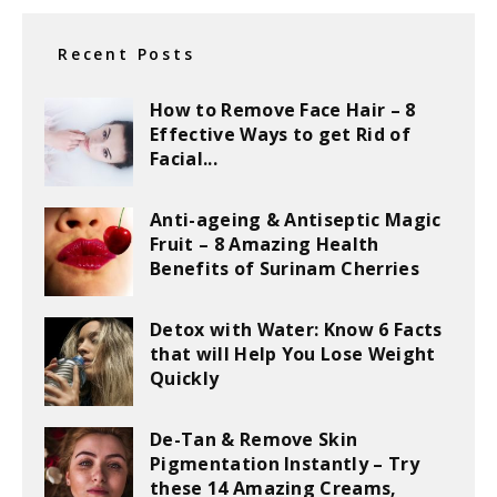
Recent Posts
How to Remove Face Hair – 8
Effective Ways to get Rid of
Facial...
Anti-ageing & Antiseptic Magic
Fruit – 8 Amazing Health
Benefits of Surinam Cherries
Detox with Water: Know 6 Facts
that will Help You Lose Weight
Quickly
De-Tan & Remove Skin
Pigmentation Instantly – Try
these 14 Amazing Creams,