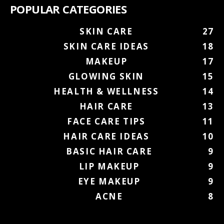
POPULAR CATEGORIES
SKIN CARE
27
SKIN CARE IDEAS
18
MAKEUP
17
GLOWING SKIN
15
HEALTH & WELLNESS
14
HAIR CARE
13
FACE CARE TIPS
11
HAIR CARE IDEAS
10
BASIC HAIR CARE
9
LIP MAKEUP
9
EYE MAKEUP
9
ACNE
8