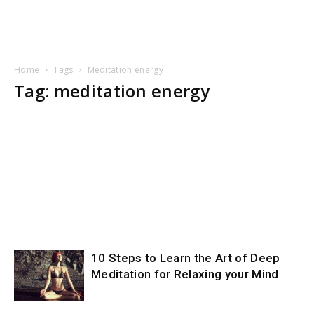
Home
Tags
Meditation energy
Tag: meditation energy
10 Steps to Learn the Art of Deep
Meditation for Relaxing your Mind