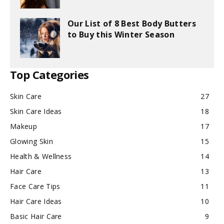
Our List of 8 Best Body Butters
to Buy this Winter Season
Top Categories
Skin Care
27
Skin Care Ideas
18
Makeup
17
Glowing Skin
15
Health & Wellness
14
Hair Care
13
Face Care Tips
11
Hair Care Ideas
10
Basic Hair Care
9