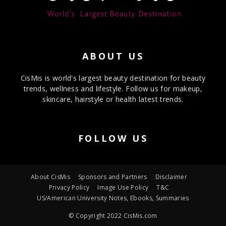
ABOUT US
CisMis is world's largest beauty destination for beauty
trends, wellness and lifestyle. Follow us for makeup,
skincare, hairstyle or health latest trends.
FOLLOW US
About CisMis
Sponsors and Partners
Disclaimer
Privacy Policy
Image Use Policy
T&C
US/American University Notes, Ebooks, Summaries
© Copyright 2022 CisMis.com