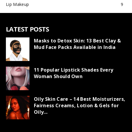
Lip Makeup
9
LATEST POSTS
Masks to Detox Skin: 13 Best Clay &
Mud Face Packs Available in India
11 Popular Lipstick Shades Every
Woman Should Own
Oily Skin Care – 14 Best Moisturizers,
Fairness Creams, Lotion & Gels for
Oily...