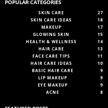
POPULAR CATEGORIES
SKIN CARE
27
SKIN CARE IDEAS
18
MAKEUP
17
GLOWING SKIN
15
HEALTH & WELLNESS
14
HAIR CARE
13
FACE CARE TIPS
11
HAIR CARE IDEAS
10
BASIC HAIR CARE
9
LIP MAKEUP
9
EYE MAKEUP
9
ACNE
8