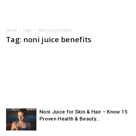
Home
Tags
Noni juice benefits
Tag: noni juice benefits
Noni Juice for Skin & Hair – Know 15
Proven Health & Beauty...