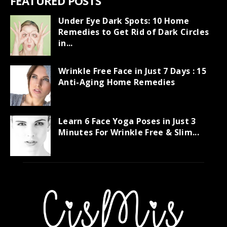
FEATURED POSTS
Under Eye Dark Spots: 10 Home
Remedies to Get Rid of Dark Circles
in...
Wrinkle Free Face in Just 7 Days : 15
Anti-Aging Home Remedies
Learn 6 Face Yoga Poses in Just 3
Minutes For Wrinkle Free & Slim...