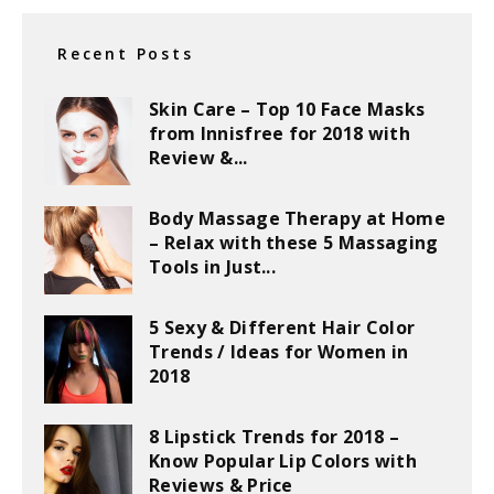
Recent Posts
Skin Care – Top 10 Face Masks
from Innisfree for 2018 with
Review &...
Body Massage Therapy at Home
– Relax with these 5 Massaging
Tools in Just...
5 Sexy & Different Hair Color
Trends / Ideas for Women in
2018
8 Lipstick Trends for 2018 –
Know Popular Lip Colors with
Reviews & Price