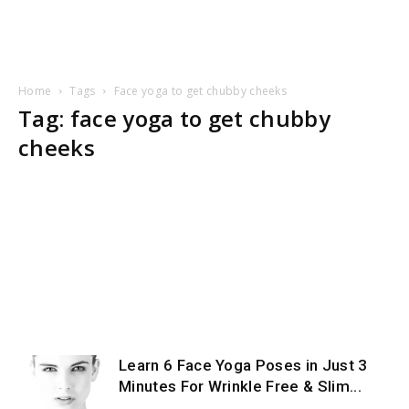
Home
Tags
Face yoga to get chubby cheeks
Tag: face yoga to get chubby
cheeks
Learn 6 Face Yoga Poses in Just 3
Minutes For Wrinkle Free & Slim...