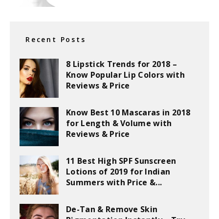
Recent Posts
8 Lipstick Trends for 2018 –
Know Popular Lip Colors with
Reviews & Price
Know Best 10 Mascaras in 2018
for Length & Volume with
Reviews & Price
11 Best High SPF Sunscreen
Lotions of 2019 for Indian
Summers with Price &...
De-Tan & Remove Skin