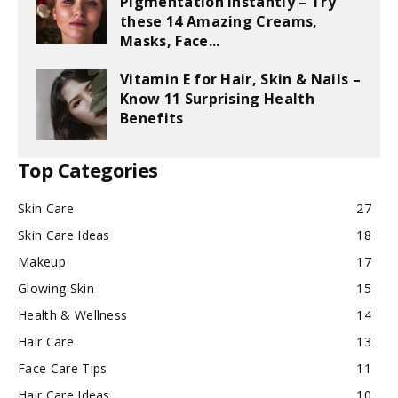
Pigmentation Instantly – Try
these 14 Amazing Creams,
Masks, Face...
Vitamin E for Hair, Skin & Nails –
Know 11 Surprising Health
Benefits
Top Categories
Skin Care
27
Skin Care Ideas
18
Makeup
17
Glowing Skin
15
Health & Wellness
14
Hair Care
13
Face Care Tips
11
Hair Care Ideas
10