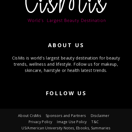
ABOUT US
CisMis is world's largest beauty destination for beauty
trends, wellness and lifestyle. Follow us for makeup,
skincare, hairstyle or health latest trends.
FOLLOW US
About CisMis
Sponsors and Partners
Disclaimer
Privacy Policy
Image Use Policy
T&C
US/American University Notes, Ebooks, Summaries