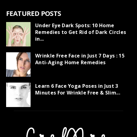
FEATURED POSTS
Under Eye Dark Spots: 10 Home
Remedies to Get Rid of Dark Circles
in...
Wrinkle Free Face in Just 7 Days : 15
Anti-Aging Home Remedies
Learn 6 Face Yoga Poses in Just 3
Minutes For Wrinkle Free & Slim...