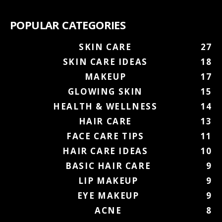
POPULAR CATEGORIES
SKIN CARE
27
SKIN CARE IDEAS
18
MAKEUP
17
GLOWING SKIN
15
HEALTH & WELLNESS
14
HAIR CARE
13
FACE CARE TIPS
11
HAIR CARE IDEAS
10
BASIC HAIR CARE
9
LIP MAKEUP
9
EYE MAKEUP
9
ACNE
8