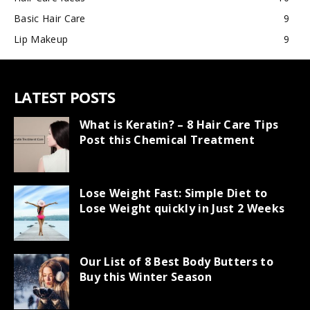
Basic Hair Care
9
Lip Makeup
9
LATEST POSTS
What is Keratin? – 8 Hair Care Tips
Post this Chemical Treatment
Lose Weight Fast: Simple Diet to
Lose Weight quickly in Just 2 Weeks
Our List of 8 Best Body Butters to
Buy this Winter Season