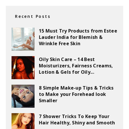
Recent Posts
15 Must Try Products from Estee
Lauder India for Blemish &
Wrinkle Free Skin
Oily Skin Care – 14 Best
Moisturizers, Fairness Creams,
Lotion & Gels for Oily...
8 Simple Make-up Tips & Tricks
to Make your Forehead look
Smaller
7 Shower Tricks To Keep Your
Hair Healthy, Shiny and Smooth