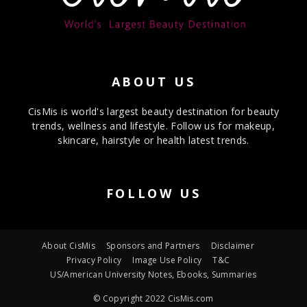
ABOUT US
CisMis is world's largest beauty destination for beauty
trends, wellness and lifestyle. Follow us for makeup,
skincare, hairstyle or health latest trends.
FOLLOW US
About CisMis
Sponsors and Partners
Disclaimer
Privacy Policy
Image Use Policy
T&C
US/American University Notes, Ebooks, Summaries
© Copyright 2022 CisMis.com