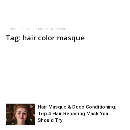
Home
Tags
Hair color masque
Tag: hair color masque
Hair Masque & Deep Conditioning:
Top 4 Hair Repairing Mask You
Should Try