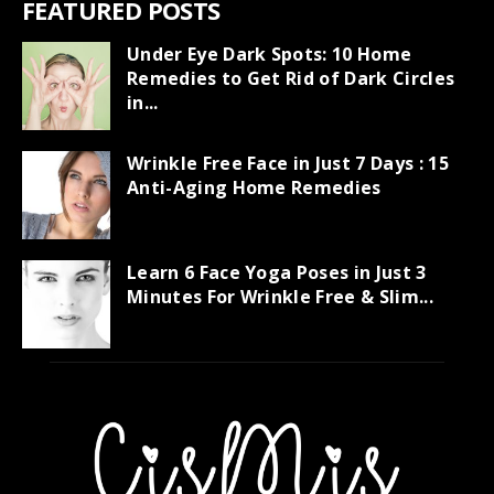
FEATURED POSTS
Under Eye Dark Spots: 10 Home
Remedies to Get Rid of Dark Circles
in...
Wrinkle Free Face in Just 7 Days : 15
Anti-Aging Home Remedies
Learn 6 Face Yoga Poses in Just 3
Minutes For Wrinkle Free & Slim...