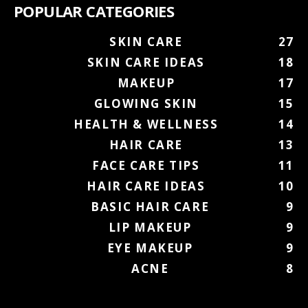
POPULAR CATEGORIES
SKIN CARE
27
SKIN CARE IDEAS
18
MAKEUP
17
GLOWING SKIN
15
HEALTH & WELLNESS
14
HAIR CARE
13
FACE CARE TIPS
11
HAIR CARE IDEAS
10
BASIC HAIR CARE
9
LIP MAKEUP
9
EYE MAKEUP
9
ACNE
8