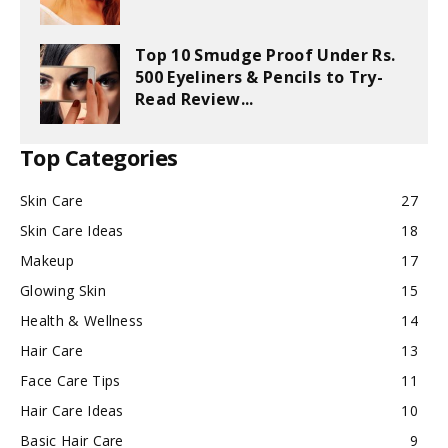
Top 10 Smudge Proof Under Rs.
500 Eyeliners & Pencils to Try-
Read Review...
Top Categories
Skin Care
27
Skin Care Ideas
18
Makeup
17
Glowing Skin
15
Health & Wellness
14
Hair Care
13
Face Care Tips
11
Hair Care Ideas
10
Basic Hair Care
9