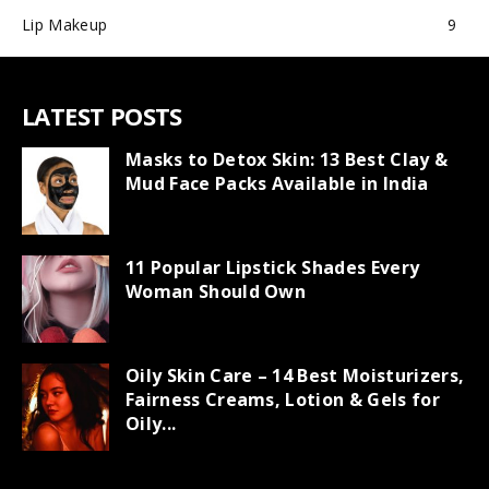
Lip Makeup
9
LATEST POSTS
Masks to Detox Skin: 13 Best Clay &
Mud Face Packs Available in India
11 Popular Lipstick Shades Every
Woman Should Own
Oily Skin Care – 14 Best Moisturizers,
Fairness Creams, Lotion & Gels for
Oily...