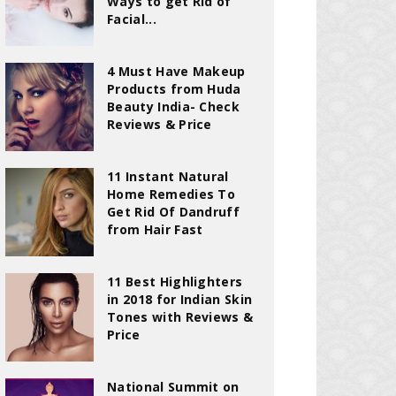
Ways to get Rid of
Facial...
4 Must Have Makeup
Products from Huda
Beauty India- Check
Reviews & Price
11 Instant Natural
Home Remedies To
Get Rid Of Dandruff
from Hair Fast
11 Best Highlighters
in 2018 for Indian Skin
Tones with Reviews &
Price
National Summit on