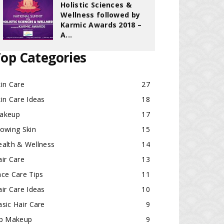
Holistic Sciences &
Wellness followed by
Karmic Awards 2018 –
A...
op Categories
in Care
27
in Care Ideas
18
akeup
17
lowing Skin
15
ealth & Wellness
14
ir Care
13
ace Care Tips
11
ir Care Ideas
10
sic Hair Care
9
ip Makeup
9