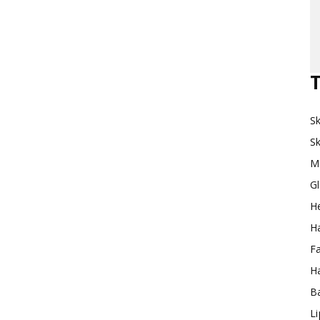
Makeup
T
Sk
Destination
Sk
M
G
H
Ha
F
Ha
Ba
L