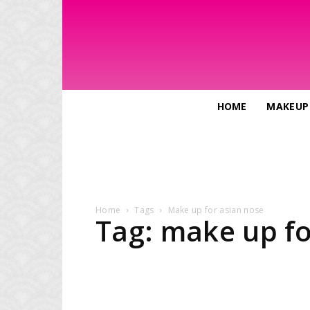
HOME
MAKEUP
Home
Tags
Make up for asian nose
Tag: make up fo