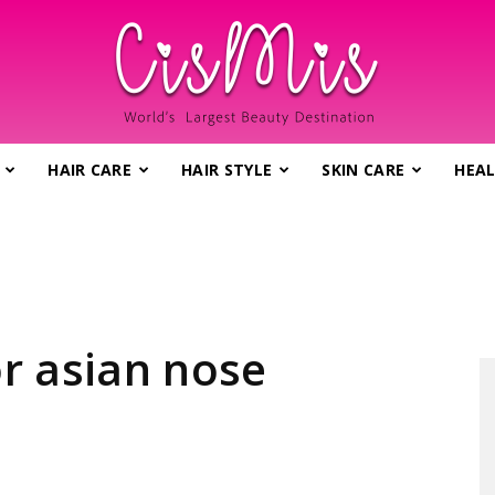
HAIR CARE
HAIR STYLE
SKIN CARE
HEAL
CisMis.com
–
r asian nose
World's