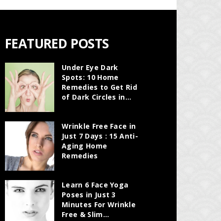
FEATURED POSTS
Under Eye Dark
Spots: 10 Home
Remedies to Get Rid
of Dark Circles in...
Wrinkle Free Face in
Just 7 Days : 15 Anti-
Aging Home
Remedies
Learn 6 Face Yoga
Poses in Just 3
Minutes For Wrinkle
Free & Slim...