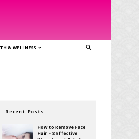
TH & WELLNESS
Recent Posts
How to Remove Face
Hair – 8 Effective