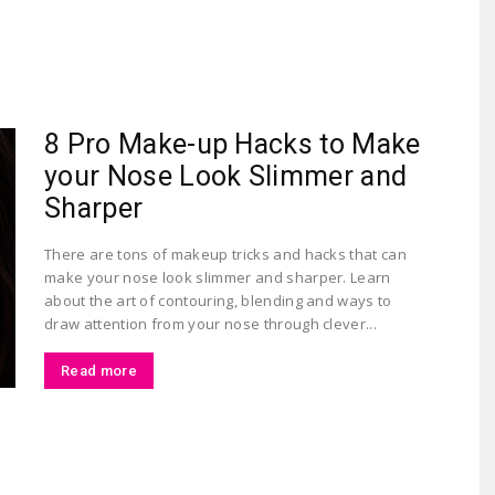
Largest
8 Pro Make-up Hacks to Make
your Nose Look Slimmer and
Sharper
There are tons of makeup tricks and hacks that can
make your nose look slimmer and sharper. Learn
Beauty
about the art of contouring, blending and ways to
draw attention from your nose through clever...
Read more
&