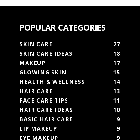
POPULAR CATEGORIES
SKIN CARE
27
SKIN CARE IDEAS
18
MAKEUP
17
GLOWING SKIN
15
HEALTH & WELLNESS
14
HAIR CARE
13
FACE CARE TIPS
11
HAIR CARE IDEAS
10
BASIC HAIR CARE
9
LIP MAKEUP
9
EYE MAKEUP
9