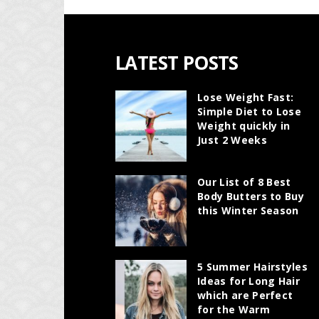
LATEST POSTS
Lose Weight Fast:
Simple Diet to Lose
Weight quickly in
Just 2 Weeks
Our List of 8 Best
Body Butters to Buy
this Winter Season
5 Summer Hairstyles
Ideas for Long Hair
which are Perfect
for the Warm