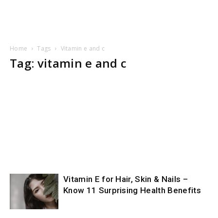
Home
Tags
Vitamin e and c
Tag: vitamin e and c
Vitamin E for Hair, Skin & Nails –
Know 11 Surprising Health Benefits