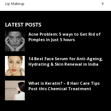
Lip Makeup
9
LATEST POSTS
Acne Problem: 5 ways to Get Rid of
Pimples in Just 5 hours
14 Best Face Serum for Anti-Ageing,
Hydrating & Skin Renewal in India
What is Keratin? – 8 Hair Care Tips
Post this Chemical Treatment