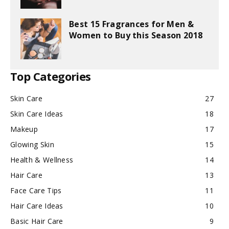
Best 15 Fragrances for Men &
Women to Buy this Season 2018
Top Categories
Skin Care
27
Skin Care Ideas
18
Makeup
17
Glowing Skin
15
Health & Wellness
14
Hair Care
13
Face Care Tips
11
Hair Care Ideas
10
Basic Hair Care
9