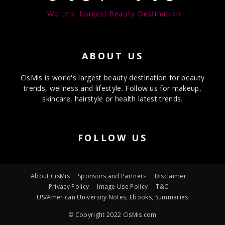
ABOUT US
CisMis is world's largest beauty destination for beauty
trends, wellness and lifestyle. Follow us for makeup,
skincare, hairstyle or health latest trends.
FOLLOW US
About CisMis
Sponsors and Partners
Disclaimer
Privacy Policy
Image Use Policy
T&C
US/American University Notes, Ebooks, Summaries
© Copyright 2022 CisMis.com