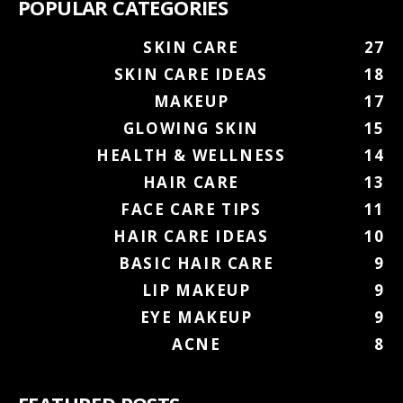
POPULAR CATEGORIES
SKIN CARE
27
SKIN CARE IDEAS
18
MAKEUP
17
GLOWING SKIN
15
HEALTH & WELLNESS
14
HAIR CARE
13
FACE CARE TIPS
11
HAIR CARE IDEAS
10
BASIC HAIR CARE
9
LIP MAKEUP
9
EYE MAKEUP
9
ACNE
8