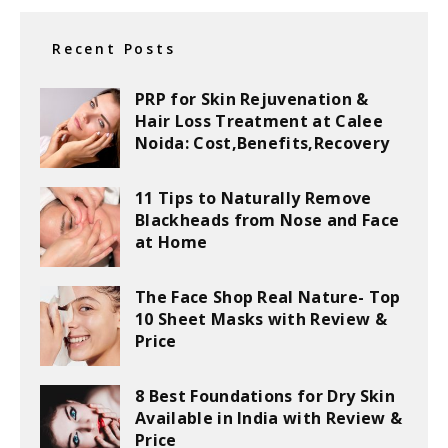
Recent Posts
PRP for Skin Rejuvenation &
Hair Loss Treatment at Calee
Noida: Cost,Benefits,Recovery
11 Tips to Naturally Remove
Blackheads from Nose and Face
at Home
The Face Shop Real Nature- Top
10 Sheet Masks with Review &
Price
8 Best Foundations for Dry Skin
Available in India with Review &
Price