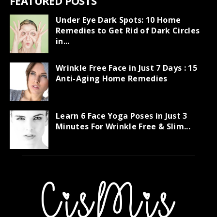
FEATURED POSTS
Under Eye Dark Spots: 10 Home
Remedies to Get Rid of Dark Circles
in...
Wrinkle Free Face in Just 7 Days : 15
Anti-Aging Home Remedies
Learn 6 Face Yoga Poses in Just 3
Minutes For Wrinkle Free & Slim...