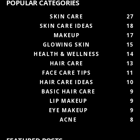
POPULAR CATEGORIES
SKIN CARE
27
SKIN CARE IDEAS
18
MAKEUP
17
GLOWING SKIN
15
HEALTH & WELLNESS
14
HAIR CARE
13
FACE CARE TIPS
11
HAIR CARE IDEAS
10
BASIC HAIR CARE
9
LIP MAKEUP
9
EYE MAKEUP
9
ACNE
8