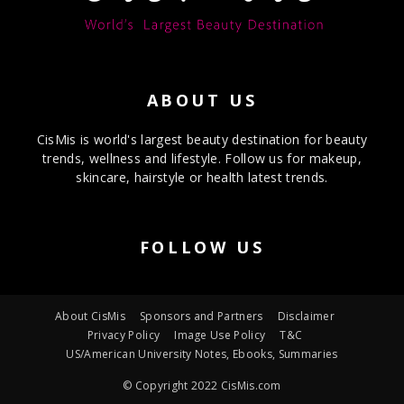
ABOUT US
CisMis is world's largest beauty destination for beauty
trends, wellness and lifestyle. Follow us for makeup,
skincare, hairstyle or health latest trends.
FOLLOW US
About CisMis
Sponsors and Partners
Disclaimer
Privacy Policy
Image Use Policy
T&C
US/American University Notes, Ebooks, Summaries
© Copyright 2022 CisMis.com