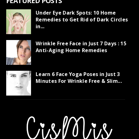
FEATURED POSTS
Under Eye Dark Spots: 10 Home
Remedies to Get Rid of Dark Circles
in...
Wrinkle Free Face in Just 7 Days : 15
Anti-Aging Home Remedies
Learn 6 Face Yoga Poses in Just 3
Minutes For Wrinkle Free & Slim...