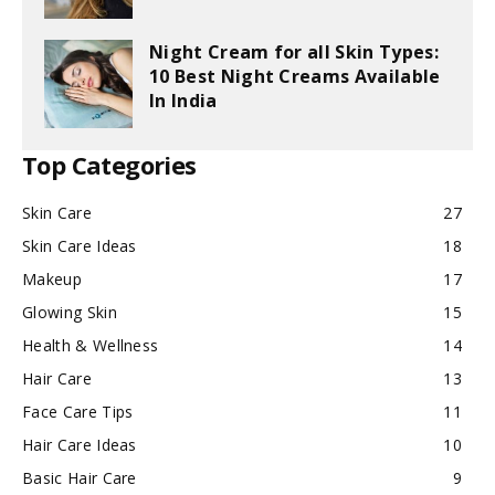
Night Cream for all Skin Types:
10 Best Night Creams Available
In India
Top Categories
Skin Care
27
Skin Care Ideas
18
Makeup
17
Glowing Skin
15
Health & Wellness
14
Hair Care
13
Face Care Tips
11
Hair Care Ideas
10
Basic Hair Care
9