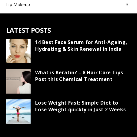
Lip Makeup
9
LATEST POSTS
14 Best Face Serum for Anti-Ageing,
Hydrating & Skin Renewal in India
What is Keratin? – 8 Hair Care Tips
Post this Chemical Treatment
Lose Weight Fast: Simple Diet to
Lose Weight quickly in Just 2 Weeks