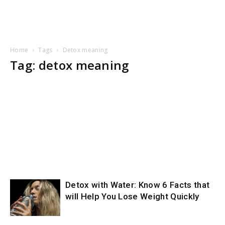
Home
Tags
Detox meaning
Tag: detox meaning
Detox with Water: Know 6 Facts that
will Help You Lose Weight Quickly