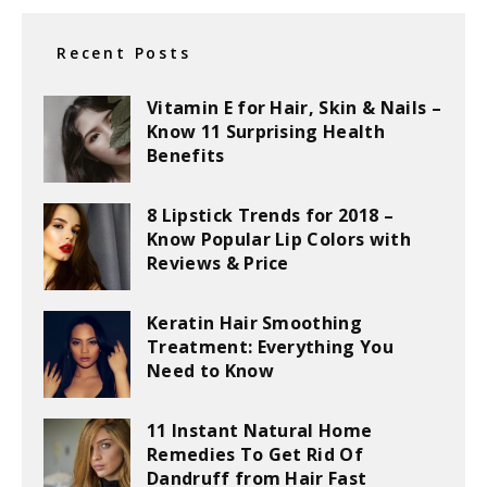
Recent Posts
Vitamin E for Hair, Skin & Nails –
Know 11 Surprising Health
Benefits
8 Lipstick Trends for 2018 –
Know Popular Lip Colors with
Reviews & Price
Keratin Hair Smoothing
Treatment: Everything You
Need to Know
11 Instant Natural Home
Remedies To Get Rid Of
Dandruff from Hair Fast