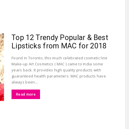
Largest
Top 12 Trendy Popular & Best
Lipsticks from MAC for 2018
Found in Toronto, this much celebrated cosmetic line
Make-up Art Cosmetics ( MAC ) came to India some
years back. It provides high quality products with
Beauty
guaranteed health parameters. MAC products have
always been...
Read more
&