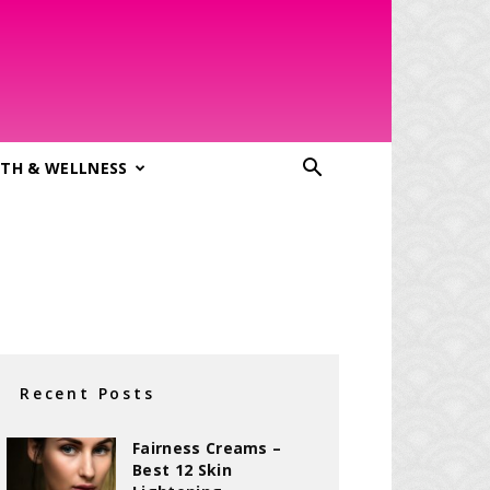
TH & WELLNESS
Recent Posts
Fairness Creams –
Best 12 Skin