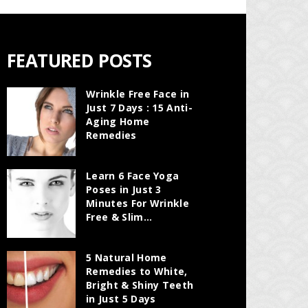
FEATURED POSTS
Wrinkle Free Face in
Just 7 Days : 15 Anti-
Aging Home
Remedies
Learn 6 Face Yoga
Poses in Just 3
Minutes For Wrinkle
Free & Slim...
5 Natural Home
Remedies to White,
Bright & Shiny Teeth
in Just 5 Days