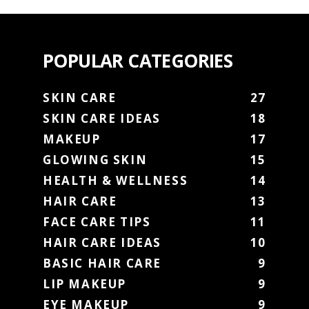
POPULAR CATEGORIES
SKIN CARE
27
SKIN CARE IDEAS
18
MAKEUP
17
GLOWING SKIN
15
HEALTH & WELLNESS
14
HAIR CARE
13
FACE CARE TIPS
11
HAIR CARE IDEAS
10
BASIC HAIR CARE
9
LIP MAKEUP
9
EYE MAKEUP
9