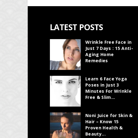
LATEST POSTS
Wrinkle Free Face in
Just 7 Days : 15 Anti-
Aging Home
Remedies
Learn 6 Face Yoga
Poses in Just 3
Minutes For Wrinkle
Free & Slim...
Noni Juice for Skin &
Hair – Know 15
Proven Health &
Beauty...