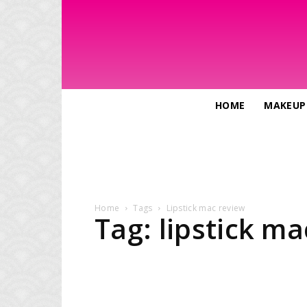
HOME
MAKEUP
Home
Tags
Lipstick mac review
Tag: lipstick m