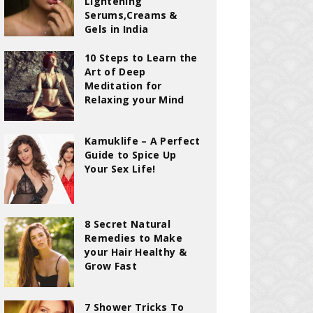
Lightening
Serums,Creams &
Gels in India
10 Steps to Learn the
Art of Deep
Meditation for
Relaxing your Mind
Kamuklife – A Perfect
Guide to Spice Up
Your Sex Life!
8 Secret Natural
Remedies to Make
your Hair Healthy &
Grow Fast
7 Shower Tricks To