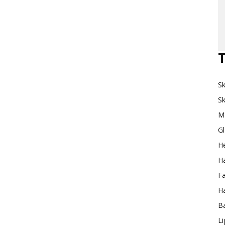
Makeup
T
Sk
Destination
Sk
M
G
H
Ha
F
Ha
Ba
L