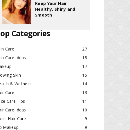
Keep Your Hair
Healthy, Shiny and
Smooth
op Categories
in Care
27
in Care Ideas
18
akeup
17
lowing Skin
15
ealth & Wellness
14
ir Care
13
ace Care Tips
11
ir Care Ideas
10
sic Hair Care
9
ip Makeup
9