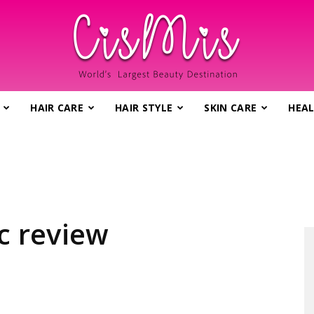
HAIR CARE
HAIR STYLE
SKIN CARE
HEAL
CisMis.com
–
ac review
World's