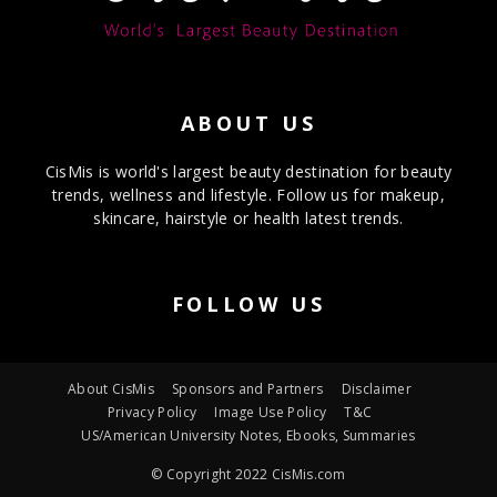
ABOUT US
CisMis is world's largest beauty destination for beauty
trends, wellness and lifestyle. Follow us for makeup,
skincare, hairstyle or health latest trends.
FOLLOW US
About CisMis
Sponsors and Partners
Disclaimer
Privacy Policy
Image Use Policy
T&C
US/American University Notes, Ebooks, Summaries
© Copyright 2022 CisMis.com