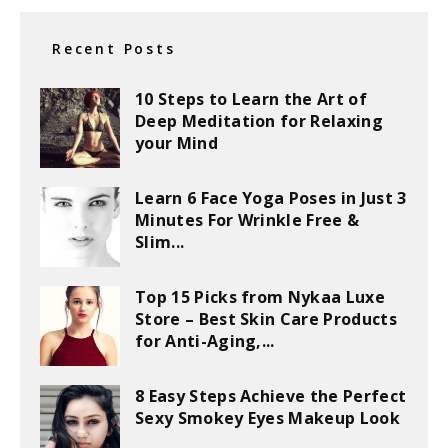
Recent Posts
10 Steps to Learn the Art of
Deep Meditation for Relaxing
your Mind
Learn 6 Face Yoga Poses in Just 3
Minutes For Wrinkle Free &
Slim...
Top 15 Picks from Nykaa Luxe
Store – Best Skin Care Products
for Anti-Aging,...
8 Easy Steps Achieve the Perfect
Sexy Smokey Eyes Makeup Look