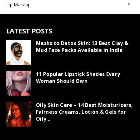
Lip Makeup
9
LATEST POSTS
Masks to Detox Skin: 13 Best Clay &
Mud Face Packs Available in India
11 Popular Lipstick Shades Every
Woman Should Own
Oily Skin Care – 14 Best Moisturizers,
Fairness Creams, Lotion & Gels for
Oily...