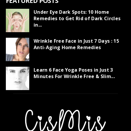
FEATURED POSTS
Under Eye Dark Spots: 10 Home
Remedies to Get Rid of Dark Circles
in...
Wrinkle Free Face in Just 7 Days : 15
Anti-Aging Home Remedies
Learn 6 Face Yoga Poses in Just 3
Minutes For Wrinkle Free & Slim...