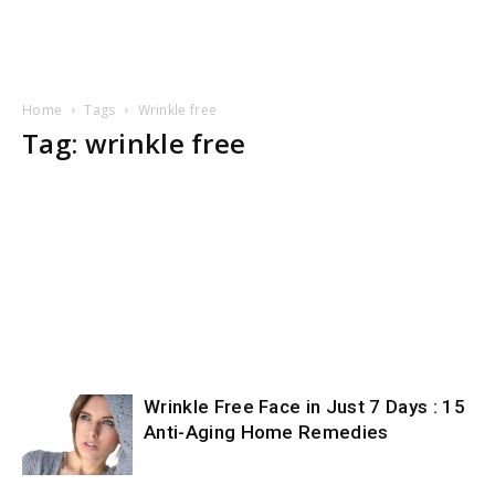
Home
Tags
Wrinkle free
Tag: wrinkle free
Wrinkle Free Face in Just 7 Days : 15
Anti-Aging Home Remedies