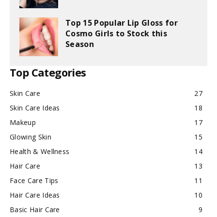
Top 15 Popular Lip Gloss for
Cosmo Girls to Stock this
Season
Top Categories
Skin Care
27
Skin Care Ideas
18
Makeup
17
Glowing Skin
15
Health & Wellness
14
Hair Care
13
Face Care Tips
11
Hair Care Ideas
10
Basic Hair Care
9