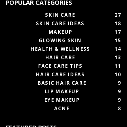
POPULAR CATEGORIES
SKIN CARE
27
SKIN CARE IDEAS
18
MAKEUP
17
GLOWING SKIN
15
HEALTH & WELLNESS
14
HAIR CARE
13
FACE CARE TIPS
11
HAIR CARE IDEAS
10
BASIC HAIR CARE
9
LIP MAKEUP
9
EYE MAKEUP
9
ACNE
8