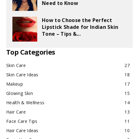
Need to Know
How to Choose the Perfect
Lipstick Shade for Indian Skin
Tone – Tips &...
Top Categories
Skin Care
27
Skin Care Ideas
18
Makeup
17
Glowing Skin
15
Health & Wellness
14
Hair Care
13
Face Care Tips
11
Hair Care Ideas
10