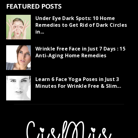
FEATURED POSTS
Under Eye Dark Spots: 10 Home
Remedies to Get Rid of Dark Circles
in...
Wrinkle Free Face in Just 7 Days : 15
Anti-Aging Home Remedies
Learn 6 Face Yoga Poses in Just 3
Minutes For Wrinkle Free & Slim...