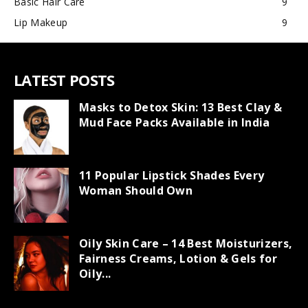
Basic Hair Care
9
Lip Makeup
9
LATEST POSTS
Masks to Detox Skin: 13 Best Clay &
Mud Face Packs Available in India
11 Popular Lipstick Shades Every
Woman Should Own
Oily Skin Care – 14 Best Moisturizers,
Fairness Creams, Lotion & Gels for
Oily...