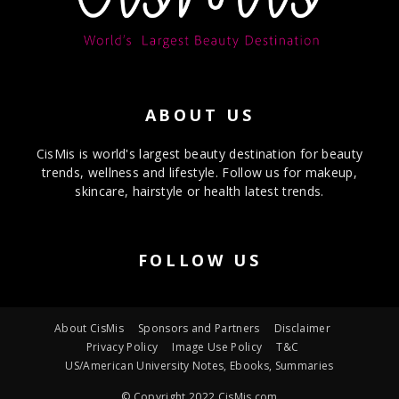
ABOUT US
CisMis is world's largest beauty destination for beauty
trends, wellness and lifestyle. Follow us for makeup,
skincare, hairstyle or health latest trends.
FOLLOW US
About CisMis
Sponsors and Partners
Disclaimer
Privacy Policy
Image Use Policy
T&C
US/American University Notes, Ebooks, Summaries
© Copyright 2022 CisMis.com