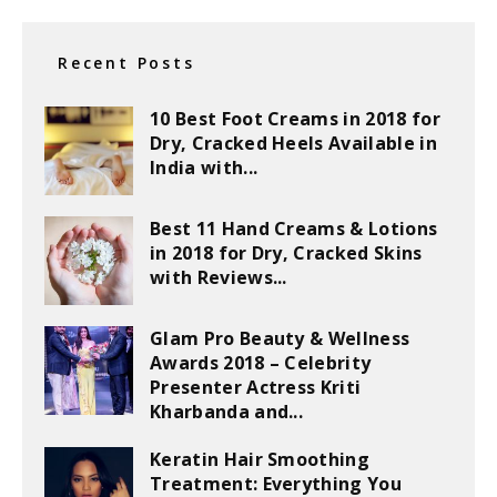
Recent Posts
10 Best Foot Creams in 2018 for
Dry, Cracked Heels Available in
India with...
Best 11 Hand Creams & Lotions
in 2018 for Dry, Cracked Skins
with Reviews...
Glam Pro Beauty & Wellness
Awards 2018 – Celebrity
Presenter Actress Kriti
Kharbanda and...
Keratin Hair Smoothing
Treatment: Everything You