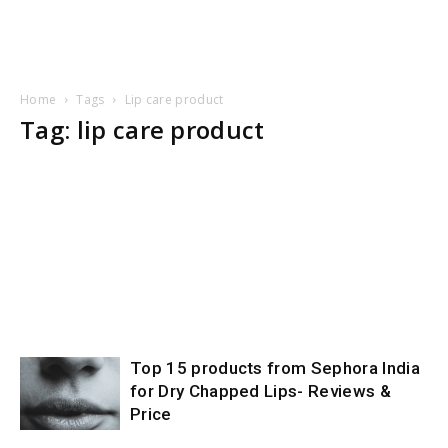
Home
Tags
Lip care product
Tag: lip care product
Top 15 products from Sephora India
for Dry Chapped Lips- Reviews &
Price