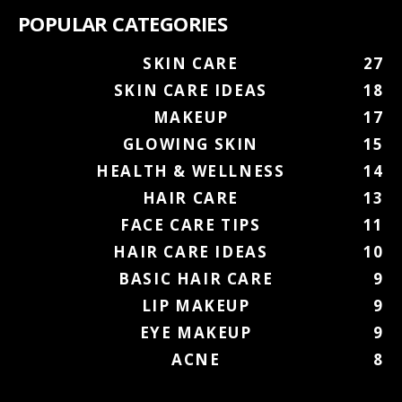
POPULAR CATEGORIES
SKIN CARE
27
SKIN CARE IDEAS
18
MAKEUP
17
GLOWING SKIN
15
HEALTH & WELLNESS
14
HAIR CARE
13
FACE CARE TIPS
11
HAIR CARE IDEAS
10
BASIC HAIR CARE
9
LIP MAKEUP
9
EYE MAKEUP
9
ACNE
8