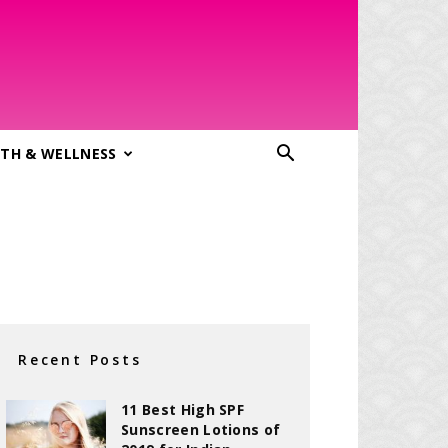
TH & WELLNESS
Recent Posts
11 Best High SPF
Sunscreen Lotions of