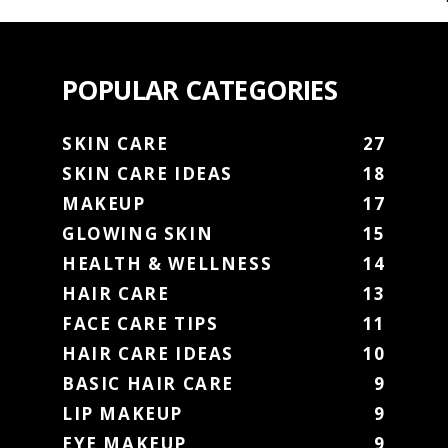
POPULAR CATEGORIES
SKIN CARE
27
SKIN CARE IDEAS
18
MAKEUP
17
GLOWING SKIN
15
HEALTH & WELLNESS
14
HAIR CARE
13
FACE CARE TIPS
11
HAIR CARE IDEAS
10
BASIC HAIR CARE
9
LIP MAKEUP
9
EYE MAKEUP
9