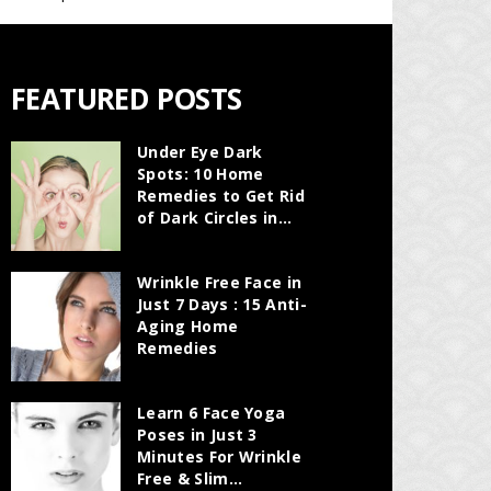
FEATURED POSTS
Under Eye Dark
Spots: 10 Home
Remedies to Get Rid
of Dark Circles in...
Wrinkle Free Face in
Just 7 Days : 15 Anti-
Aging Home
Remedies
Learn 6 Face Yoga
Poses in Just 3
Minutes For Wrinkle
Free & Slim...