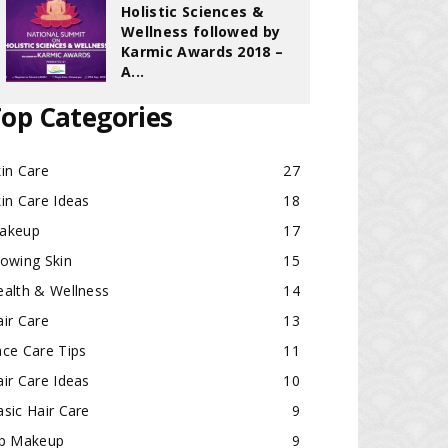
Holistic Sciences &
Wellness followed by
Karmic Awards 2018 –
A...
op Categories
in Care
27
in Care Ideas
18
akeup
17
lowing Skin
15
ealth & Wellness
14
ir Care
13
ace Care Tips
11
ir Care Ideas
10
sic Hair Care
9
ip Makeup
9