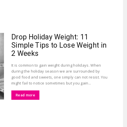
Largest
Drop Holiday Weight: 11
Simple Tips to Lose Weight in
2 Weeks
It is common to gain weight during holidays. When
during the holiday season we are surrounded by
Beauty
good food and sweets, one simply can not resist. You
might fail to notice sometimes but you gain...
Read more
&