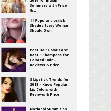
2019 for Indian
Summers with Price
&...
11 Popular Lipstick
Shades Every Woman
Should Own
Post Hair Color Care:
Best 5 Shampoos for
Colored Hair –
Reviews & Price
8 Lipstick Trends for
2018 – Know Popular
Lip Colors with
Reviews & Price
National Summit on