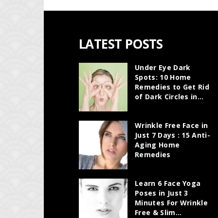
LATEST POSTS
Under Eye Dark
Spots: 10 Home
Remedies to Get Rid
of Dark Circles in...
Wrinkle Free Face in
Just 7 Days : 15 Anti-
Aging Home
Remedies
Learn 6 Face Yoga
Poses in Just 3
Minutes For Wrinkle
Free & Slim...