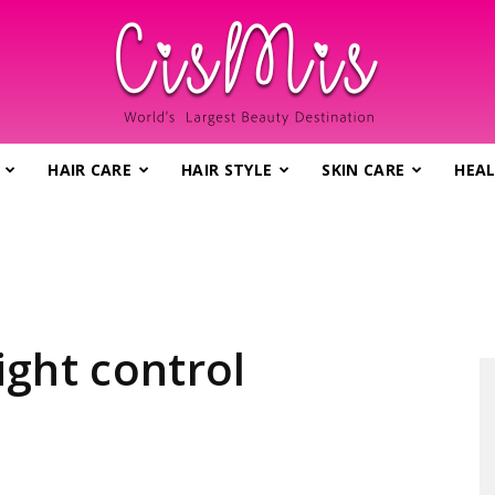
HAIR CARE
HAIR STYLE
SKIN CARE
HEAL
CisMis.com
–
ight control
World's