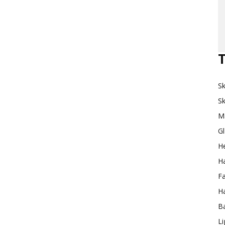
Makeup
T
Sk
Destination
Sk
M
G
H
Ha
F
Ha
Ba
L