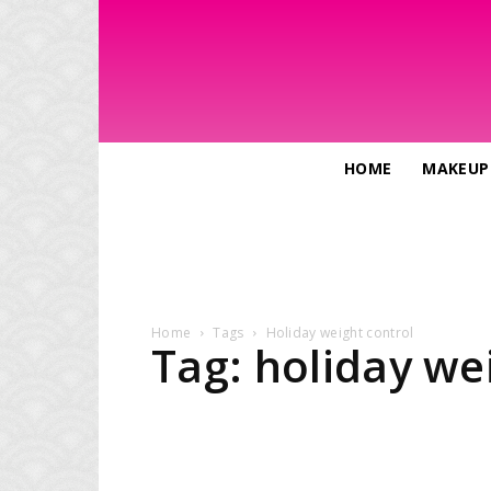
HOME
MAKEUP
Home
Tags
Holiday weight control
Tag: holiday we